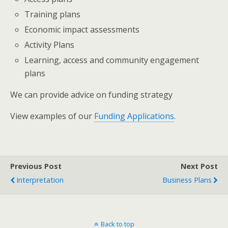
Training plans
Economic impact assessments
Activity Plans
Learning, access and community engagement
plans
We can provide advice on funding strategy
View examples of our
Funding Applications
.
Previous Post
Next Post
Interpretation
Business Plans
Back to top