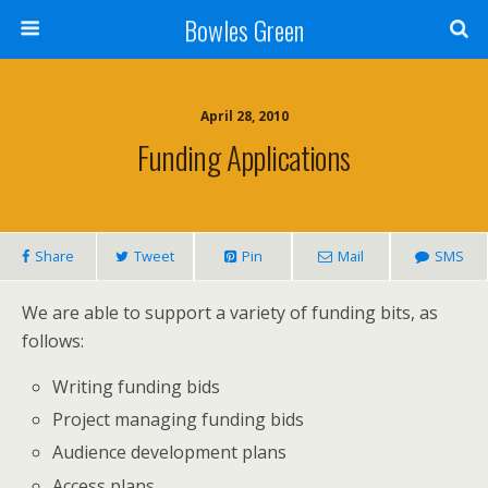
Bowles Green
April 28, 2010
Funding Applications
Share
Tweet
Pin
Mail
SMS
We are able to support a variety of funding bits, as
follows:
Writing funding bids
Project managing funding bids
Audience development plans
Access plans