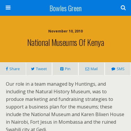
Bowles Green
November 10, 2010
National Museums Of Kenya
Share
Tweet
Pin
Mail
SMS
Our role in a team managed by Huntings, and
including the Natural History Museum, was to
produce marketing and fundraising strategies to
support a business plan for the museums; these
include the National Museum and Karen Blixen House
in Nairobi, Fort Jesus in Mombassa and the ruined
Swahili city at Gedi.