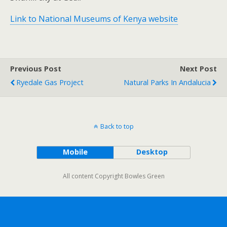
Link to National Museums of Kenya website
Previous Post
Next Post
Ryedale Gas Project
Natural Parks In Andalucia
Back to top
Mobile
Desktop
All content Copyright Bowles Green