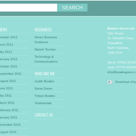
Bowles Green Ltd.
Vale House
,
ctober 2012
Green Business
St. Oswald's Close
,
Guidance
Oswaldkirk
,
une 2012
North Yorkshire
,
Nature Tourism
ay 2012
Y062 5YH
Technology &
anuary 2012
Communications
Steve:
07919 3732
ctober 2011
Jude:
07770 80383
info@bowlesgreen.c
eptember 2011
ugust 2011
Judith Bowles
Download vCa
une 2011
Steve Green
ay 2011
Tristan Bowles
arch 2011
Testimonials
ebruary 2011
anuary 2011
ovember 2010
ugust 2010