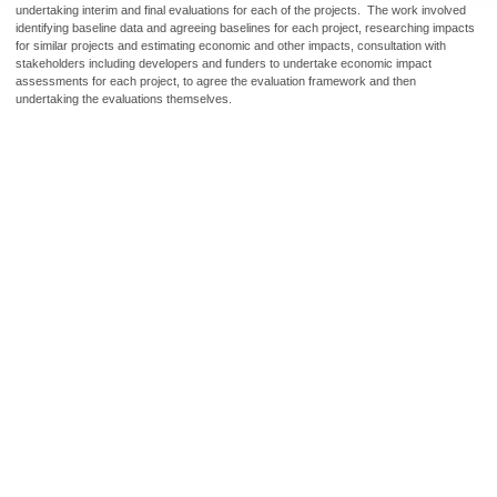
undertaking interim and final evaluations for each of the projects. The work involved
identifying baseline data and agreeing baselines for each project, researching impacts
for similar projects and estimating economic and other impacts, consultation with
stakeholders including developers and funders to undertake economic impact
assessments for each project, to agree the evaluation framework and then
undertaking the evaluations themselves.