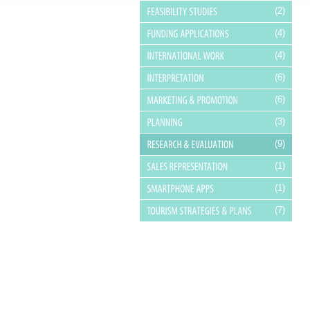
(2)
(4)
(4)
(6)
(6)
(3)
(9)
(1)
(1)
(7)