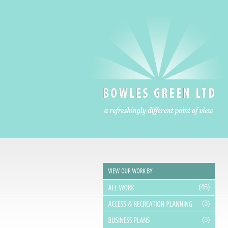
A refreshingly different point of view
(45)
(3)
(3)