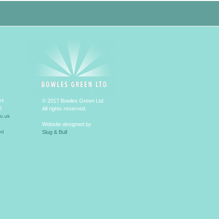
94
© 2017 Bowles Green Ltd.
5
All rights reserved.
o.uk
Website designed
by
rd
Slug & Bull