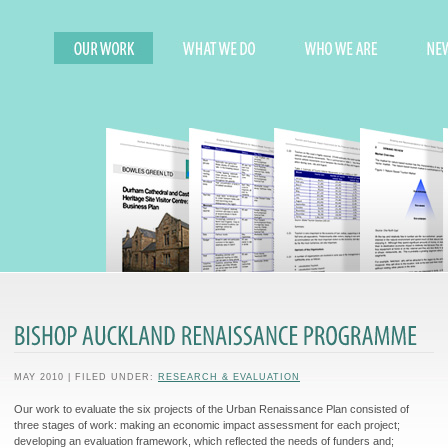
MAY 2010 | FILED UNDER:
RESEARCH & EVALUATION
Our work to evaluate the six projects of the Urban Renaissance Plan consisted of
three stages of work: making an economic impact assessment for each project;
developing an evaluation framework, which reflected the needs of funders and;