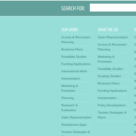
Access & Recreation
Sales Representation
O
Planning
Access & Recreation
J
Business Plans
Planning
M
Feasibility Studies
Marketing &
J
Promotion
Funding Applications
O
Feasibility Studies
International Work
S
Scoping Studies
Interpretation
A
Business Plans
Marketing &
J
Promotion
Funding Applications
M
Planning
Interpretation
M
Research &
Policy Development
Evaluation
F
Tourism Strategies &
Sales Representation
Plans
J
Smartphone Apps
N
Tourism Strategies &
A